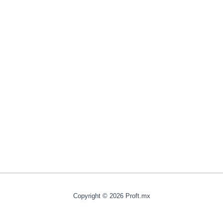
Copyright © 2026 Proft.mx