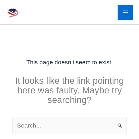
Skip
to
content
This page doesn't seem to exist.
It looks like the link pointing
here was faulty. Maybe try
searching?
Search
for: