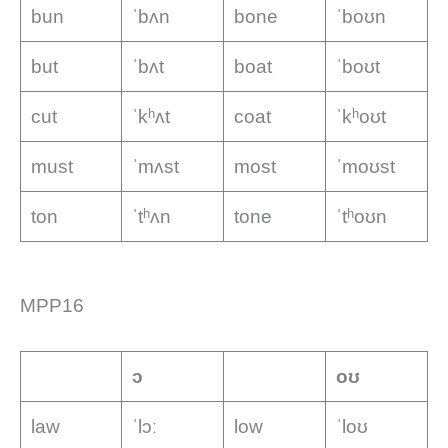
bun
ˈbʌn
bone
ˈboʊn
but
ˈbʌt
boat
ˈboʊt
cut
ˈkʰʌt
coat
ˈkʰoʊt
must
ˈmʌst
most
ˈmoʊst
ton
ˈtʰʌn
tone
ˈtʰoʊn
MPP16
ɔ
oʊ
law
ˈlɔː
low
ˈloʊ