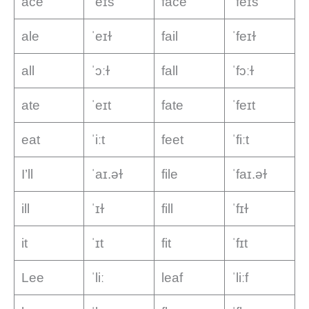
ace
ˈeɪs
face
ˈfeɪs
ale
ˈeɪɫ
fail
ˈfeɪɫ
all
ˈɔːɫ
fall
ˈfɔːɫ
ate
ˈeɪt
fate
ˈfeɪt
eat
ˈiːt
feet
ˈfiːt
I’ll
ˈaɪ.əɫ
file
ˈfaɪ.əɫ
ill
ˈɪɫ
fill
ˈfɪɫ
it
ˈɪt
fit
ˈfɪt
Lee
ˈliː
leaf
ˈliːf