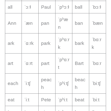
all
ˈɔːɫ
Paul
ˈpʰɔːɫ
ball
ˈbɔːɫ
ˈpʰæ
Ann
ˈæn
pan
ban
ˈbæn
n
ˈpʰɑːr
ˈbɑːr
ark
ˈɑːrk
park
bark
k
k
ˈpʰɑːr
art
ˈɑːrt
part
Bart
ˈbɑːr
t
peac
beac
each
ˈiːtʃ
ˈpʰiːtʃ
ˈbiːtʃ
h
h
eat
ˈiːt
Pete
ˈpʰiːt
beat
ˈbiːt