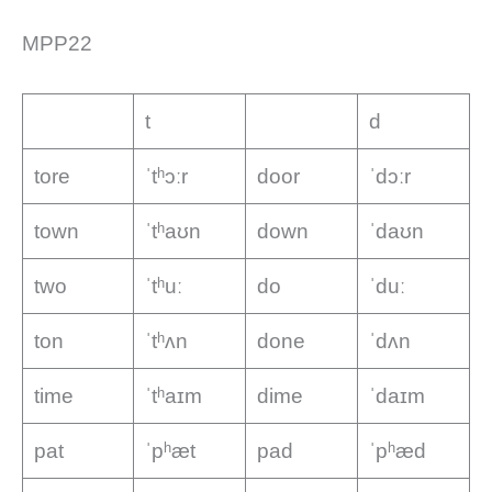
MPP22
t
d
tore
ˈtʰɔːr
door
ˈdɔːr
town
ˈtʰaʊn
down
ˈdaʊn
two
ˈtʰuː
do
ˈduː
ton
ˈtʰʌn
done
ˈdʌn
time
ˈtʰaɪm
dime
ˈdaɪm
pat
ˈpʰæt
pad
ˈpʰæd