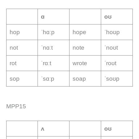
ɑ
oʊ
hop
ˈhɑːp
hope
ˈhoʊp
not
ˈnɑːt
note
ˈnoʊt
rot
ˈrɑːt
wrote
ˈroʊt
sop
ˈsɑːp
soap
ˈsoʊp
MPP15
ʌ
oʊ