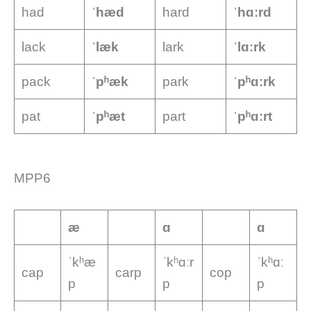
had
ˈhæd
hard
ˈhɑːrd
lack
ˈlæk
lark
ˈlɑːrk
pack
ˈpʰæk
park
ˈpʰɑːrk
pat
ˈpʰæt
part
ˈpʰɑːrt
MPP6
æ
ɑ
ɑ
ˈkʰæ
ˈkʰɑːr
ˈkʰɑː
cap
carp
cop
p
p
p