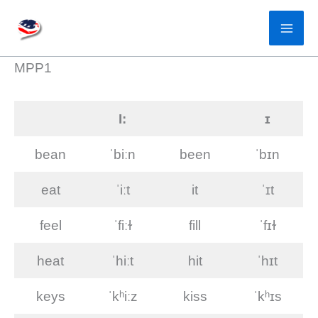
Skip
to
content
MPP1
I:
ɪ
bean
ˈbiːn
been
ˈbɪn
eat
ˈiːt
it
ˈɪt
feel
ˈfiːɫ
fill
ˈfɪɫ
heat
ˈhiːt
hit
ˈhɪt
keys
ˈkʰiːz
kiss
ˈkʰɪs