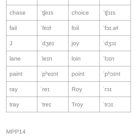
chase
ˈtʃeɪs
choice
ˈtʃɔɪs
fail
ˈfeɪɫ
foil
ˈfɔɪ.əɫ
J
ˈdʒeɪ
joy
ˈdʒɔɪ
lane
ˈleɪn
loin
ˈlɔɪn
paint
ˈpʰeɪnt
point
ˈpʰɔɪnt
ray
ˈreɪ
Roy
ˈrɔɪ
tray
ˈtreɪ
Troy
ˈtrɔɪ
MPP14