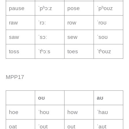
pause
ˈpʰɔːz
pose
ˈpʰoʊz
raw
ˈrɔː
row
ˈroʊ
saw
ˈsɔː
sew
ˈsoʊ
toss
ˈtʰɔːs
toes
ˈtʰoʊz
MPP17
oʊ
aʊ
hoe
ˈhoʊ
how
ˈhaʊ
oat
ˈoʊt
out
ˈaʊt