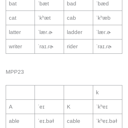
bat
ˈbæt
bad
ˈbæd
cat
ˈkʰæt
cab
ˈkʰæb
latter
ˈlæɾ.ɚ
ladder
ˈlæɾ.ɚ
writer
ˈraɪ.ɾɚ
rider
ˈraɪ.ɾɚ
MPP23
k
A
ˈeɪ
K
ˈkʰeɪ
able
ˈeɪ.bəɫ
cable
ˈkʰeɪ.bəɫ