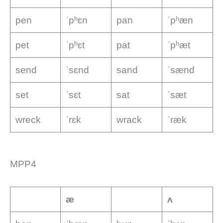
pen
ˈpʰɛn
pan
ˈpʰæn
pet
ˈpʰɛt
pat
ˈpʰæt
send
ˈsɛnd
sand
ˈsænd
set
ˈsɛt
sat
ˈsæt
wreck
ˈrɛk
wrack
ˈræk
MPP4
æ
ʌ