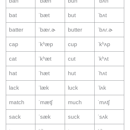
ban
ˈbæn
bun
ˈbʌn
bat
ˈbæt
but
ˈbʌt
batter
ˈbæɾ.ɚ
butter
ˈbʌɾ.ɚ
cap
ˈkʰæp
cup
ˈkʰʌp
cat
ˈkʰæt
cut
ˈkʰʌt
hat
ˈhæt
hut
ˈhʌt
lack
ˈlæk
luck
ˈlʌk
match
ˈmætʃ
much
ˈmʌtʃ
sack
ˈsæk
suck
ˈsʌk