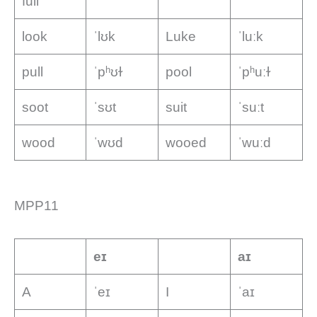
full
look
ˈlʊk
Luke
ˈluːk
pull
ˈpʰʊɫ
pool
ˈpʰuːɫ
soot
ˈsʊt
suit
ˈsuːt
wood
ˈwʊd
wooed
ˈwuːd
MPP11
eɪ
aɪ
A
ˈeɪ
I
ˈaɪ