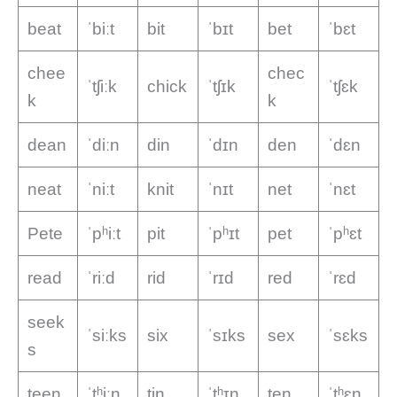
beat
ˈbiːt
bit
ˈbɪt
bet
ˈbɛt
chee
chec
ˈtʃiːk
chick
ˈtʃɪk
ˈtʃɛk
k
k
dean
ˈdiːn
din
ˈdɪn
den
ˈdɛn
neat
ˈniːt
knit
ˈnɪt
net
ˈnɛt
Pete
ˈpʰiːt
pit
ˈpʰɪt
pet
ˈpʰɛt
read
ˈriːd
rid
ˈrɪd
red
ˈrɛd
seek
ˈsiːks
six
ˈsɪks
sex
ˈsɛks
s
teen
ˈtʰiːn
tin
ˈtʰɪn
ten
ˈtʰɛn