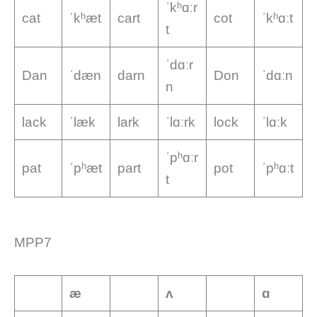
ˈkʰɑːr
cat
ˈkʰæt
cart
cot
ˈkʰɑːt
t
ˈdɑːr
Dan
ˈdæn
darn
Don
ˈdɑːn
n
lack
ˈlæk
lark
ˈlɑːrk
lock
ˈlɑːk
ˈpʰɑːr
pat
ˈpʰæt
part
pot
ˈpʰɑːt
t
MPP7
æ
ʌ
ɑ