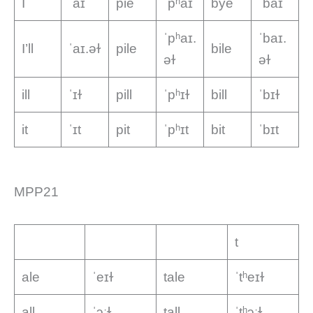
I
ˈaɪ
pie
ˈpʰaɪ
bye
ˈbaɪ
ˈpʰaɪ.
ˈbaɪ.
I’ll
ˈaɪ.əɫ
pile
bile
əɫ
əɫ
ill
ˈɪɫ
pill
ˈpʰɪɫ
bill
ˈbɪɫ
it
ˈɪt
pit
ˈpʰɪt
bit
ˈbɪt
MPP21
t
ale
ˈeɪɫ
tale
ˈtʰeɪɫ
all
ˈɔːɫ
tall
ˈtʰɔːɫ