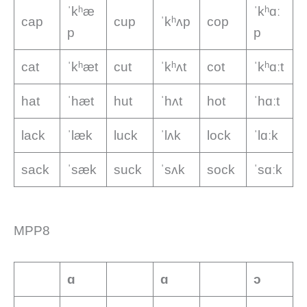
ˈkʰæ
ˈkʰɑː
cap
cup
ˈkʰʌp
cop
p
p
cat
ˈkʰæt
cut
ˈkʰʌt
cot
ˈkʰɑːt
hat
ˈhæt
hut
ˈhʌt
hot
ˈhɑːt
lack
ˈlæk
luck
ˈlʌk
lock
ˈlɑːk
sack
ˈsæk
suck
ˈsʌk
sock
ˈsɑːk
MPP8
ɑ
ɑ
ɔ