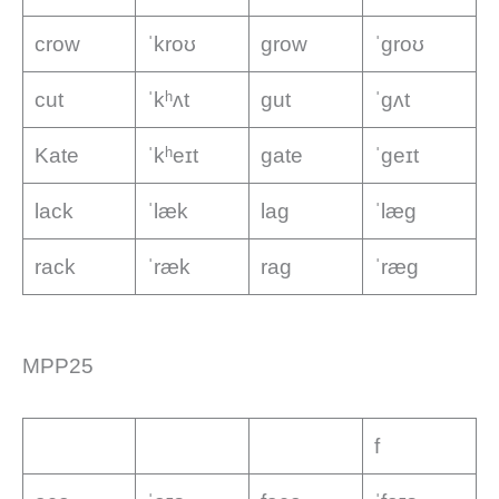
crow
ˈkroʊ
grow
ˈɡroʊ
cut
ˈkʰʌt
gut
ˈɡʌt
Kate
ˈkʰeɪt
gate
ˈɡeɪt
lack
ˈlæk
lag
ˈlæɡ
rack
ˈræk
rag
ˈræɡ
MPP25
f