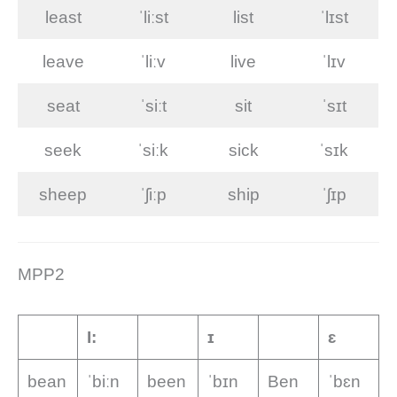
least
ˈliːst
list
ˈlɪst
leave
ˈliːv
live
ˈlɪv
seat
ˈsiːt
sit
ˈsɪt
seek
ˈsiːk
sick
ˈsɪk
sheep
ˈʃiːp
ship
ˈʃɪp
MPP2
I:
ɪ
ɛ
bean
ˈbiːn
been
ˈbɪn
Ben
ˈbɛn