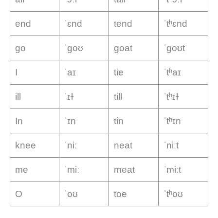
end
ˈɛnd
tend
ˈtʰɛnd
go
ˈɡoʊ
goat
ˈɡoʊt
I
ˈaɪ
tie
ˈtʰaɪ
ill
ˈɪɫ
till
ˈtʰɪɫ
In
ˈɪn
tin
ˈtʰɪn
knee
ˈniː
neat
ˈniːt
me
ˈmiː
meat
ˈmiːt
O
ˈoʊ
toe
ˈtʰoʊ