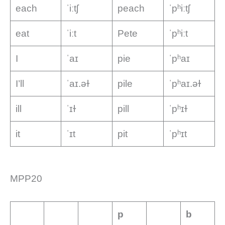
each
ˈiːtʃ
peach
ˈpʰiːtʃ
eat
ˈiːt
Pete
ˈpʰiːt
I
ˈaɪ
pie
ˈpʰaɪ
I’ll
ˈaɪ.əɫ
pile
ˈpʰaɪ.əɫ
ill
ˈɪɫ
pill
ˈpʰɪɫ
it
ˈɪt
pit
ˈpʰɪt
MPP20
p
b