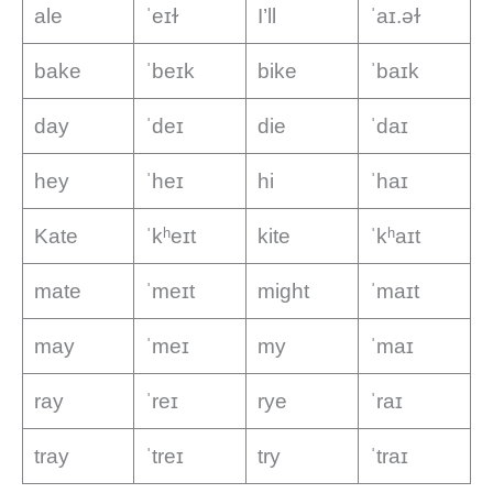
ale
ˈeɪɫ
I’ll
ˈaɪ.əɫ
bake
ˈbeɪk
bike
ˈbaɪk
day
ˈdeɪ
die
ˈdaɪ
hey
ˈheɪ
hi
ˈhaɪ
Kate
ˈkʰeɪt
kite
ˈkʰaɪt
mate
ˈmeɪt
might
ˈmaɪt
may
ˈmeɪ
my
ˈmaɪ
ray
ˈreɪ
rye
ˈraɪ
tray
ˈtreɪ
try
ˈtraɪ