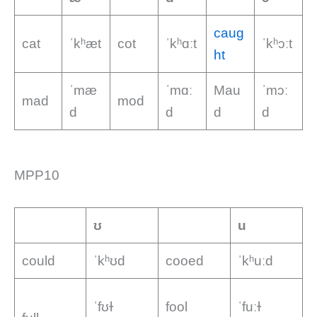
caug
cat
ˈkʰæt
cot
ˈkʰɑːt
ˈkʰɔːt
ht
ˈmæ
ˈmɑː
Mau
ˈmɔː
mad
mod
d
d
d
d
MPP10
ʊ
u
could
ˈkʰʊd
cooed
ˈkʰuːd
ˈfʊɫ
fool
ˈfuːɫ