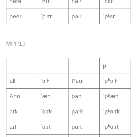
here
ˈhɪr
hair
ˈhɛr
peer
ˈpʰɪr
pair
ˈpʰɛr
MPP19
p
all
ˈɔːɫ
Paul
ˈpʰɔːɫ
Ann
ˈæn
pan
ˈpʰæn
ark
ˈɑːrk
park
ˈpʰɑːrk
art
ˈɑːrt
part
ˈpʰɑːrt