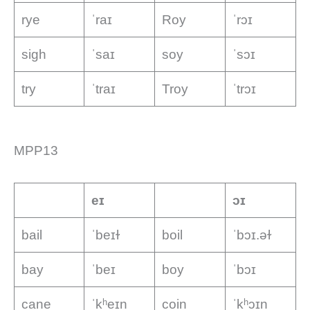
rye
ˈraɪ
Roy
ˈrɔɪ
sigh
ˈsaɪ
soy
ˈsɔɪ
try
ˈtraɪ
Troy
ˈtrɔɪ
MPP13
eɪ
ɔɪ
bail
ˈbeɪɫ
boil
ˈbɔɪ.əɫ
bay
ˈbeɪ
boy
ˈbɔɪ
cane
ˈkʰeɪn
coin
ˈkʰɔɪn