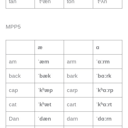
tan
ˈtʰæn
ton
ˈtʰʌn
MPP5
æ
ɑ
am
ˈæm
arm
ˈɑːrm
back
ˈbæk
bark
ˈbɑːrk
cap
ˈkʰæp
carp
ˈkʰɑːrp
cat
ˈkʰæt
cart
ˈkʰɑːrt
Dan
ˈdæn
darn
ˈdɑːrn