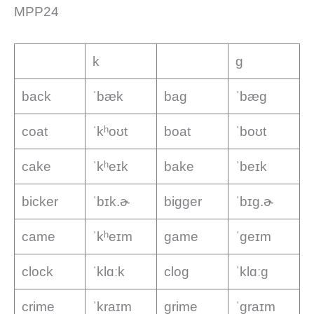
MPP24
k
g
back
ˈbæk
bag
ˈbæɡ
coat
ˈkʰoʊt
boat
ˈboʊt
cake
ˈkʰeɪk
bake
ˈbeɪk
bicker
ˈbɪk.ɚ
bigger
ˈbɪɡ.ɚ
came
ˈkʰeɪm
game
ˈɡeɪm
clock
ˈklɑːk
clog
ˈklɑːɡ
crime
ˈkraɪm
grime
ˈɡraɪm