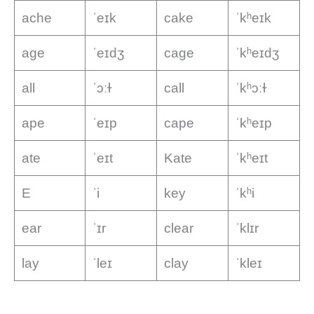
ache
ˈeɪk
cake
ˈkʰeɪk
age
ˈeɪdʒ
cage
ˈkʰeɪdʒ
all
ˈɔːɫ
call
ˈkʰɔːɫ
ape
ˈeɪp
cape
ˈkʰeɪp
ate
ˈeɪt
Kate
ˈkʰeɪt
E
ˈi
key
ˈkʰi
ear
ˈɪr
clear
ˈklɪr
lay
ˈleɪ
clay
ˈkleɪ