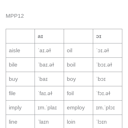
MPP12
aɪ
ɔɪ
aisle
ˈaɪ.əɫ
oil
ˈɔɪ.əɫ
bile
ˈbaɪ.əɫ
boil
ˈbɔɪ.əɫ
buy
ˈbaɪ
boy
ˈbɔɪ
file
ˈfaɪ.əɫ
foil
ˈfɔɪ.əɫ
imply
ɪm.ˈplaɪ
employ
ɪm.ˈplɔɪ
line
ˈlaɪn
loin
ˈlɔɪn