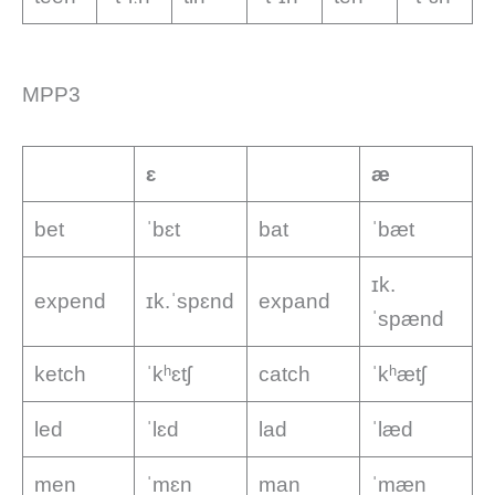
MPP3
ɛ
æ
bet
ˈbɛt
bat
ˈbæt
ɪk.
expend
ɪk.ˈspɛnd
expand
ˈspænd
ketch
ˈkʰɛtʃ
catch
ˈkʰætʃ
led
ˈlɛd
lad
ˈlæd
men
ˈmɛn
man
ˈmæn