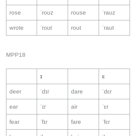
rose
ˈroʊz
rouse
ˈraʊz
wrote
ˈroʊt
rout
ˈraʊt
MPP18
ɪ
ɛ
deer
ˈdɪr
dare
ˈdɛr
ear
ˈɪr
air
ˈɛr
fear
ˈfɪr
fare
ˈfɛr