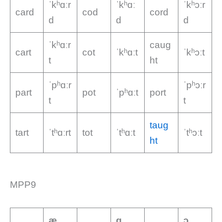
ˈkʰɑːr
ˈkʰɑː
ˈkʰɔːr
card
cod
cord
d
d
d
ˈkʰɑːr
caug
cart
cot
ˈkʰɑːt
ˈkʰɔːt
t
ht
ˈpʰɑːr
ˈpʰɔːr
part
pot
ˈpʰɑːt
port
t
t
taug
tart
ˈtʰɑːrt
tot
ˈtʰɑːt
ˈtʰɔːt
ht
MPP9
æ
ɑ
ɔ