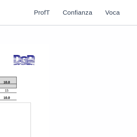
ProfT
Confianza
Voca