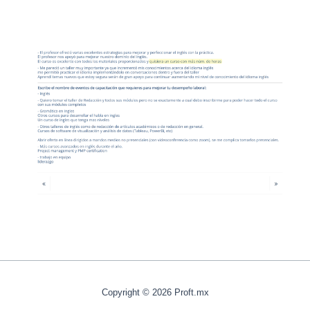
Copyright © 2026 Proft.mx