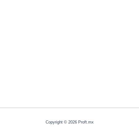
Copyright © 2026 Proft.mx