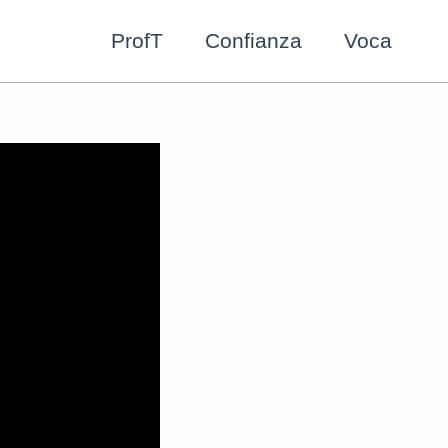
ProfT
Confianza
Voca