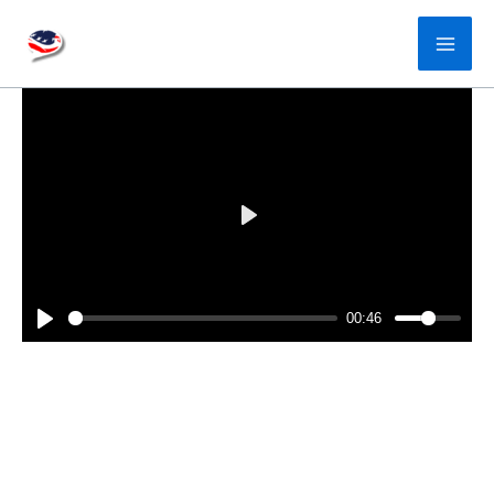
Skip
to
content
P
l
a
00:46
y