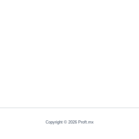
Copyright © 2026 Proft.mx