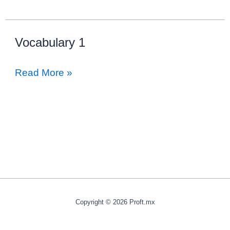
Vocabulary 1
Vocabulary
Read More »
1
Copyright © 2026 Proft.mx