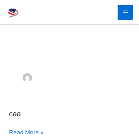
Skip
to
content
caa
caa
Read More »