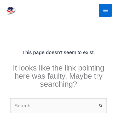
Skip
to
content
This page doesn't seem to exist.
It looks like the link pointing
here was faulty. Maybe try
searching?
Search
for: