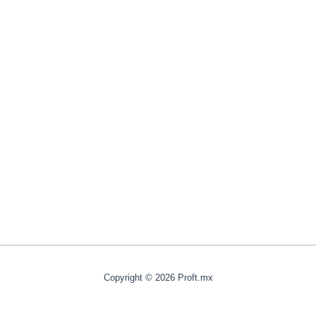
Copyright © 2026 Proft.mx