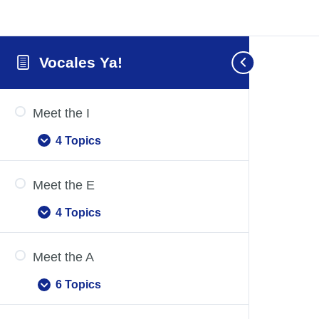
Vocales Ya!
Meet the I
4 Topics
Meet
Expand
the
I
Meet the E
4 Topics
Meet
Expand
the
E
Meet the A
6 Topics
Meet
Expand
the
A