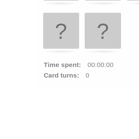
and
right
to
navigate
cards.
Use
Time spent:
00:00:00
space
Card turns:
0
or
enter
key
to
turn
card.