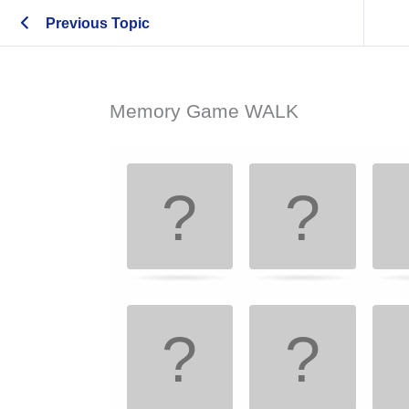
Previous Topic
Memory Game WALK
Memory
.
Game. Find
the
matching
cards.
Use
arrow
keys
left