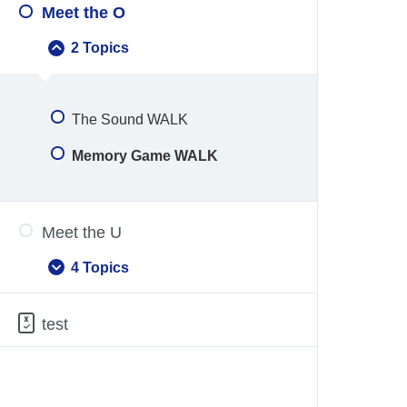
Meet the O
2 Topics
Meet
Collapse
the
O
The Sound WALK
Memory Game WALK
Meet the U
4 Topics
Meet
Expand
the
U
test