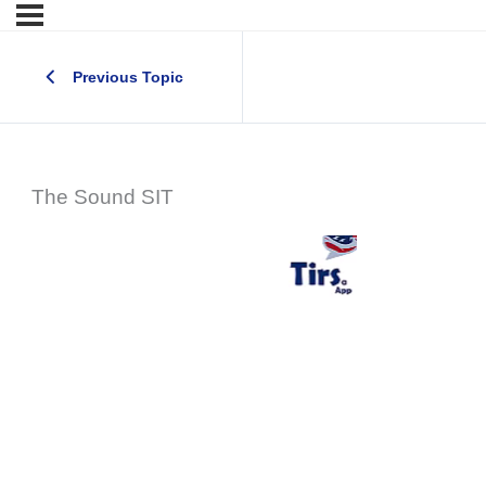
Previous Topic
The Sound SIT