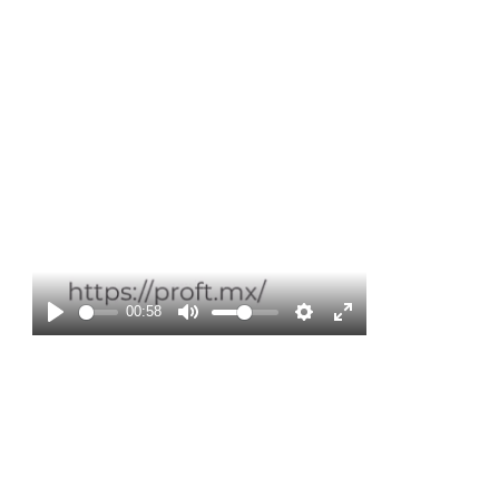
Play
00:58