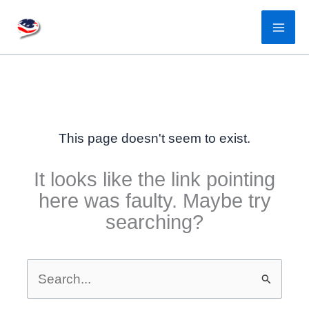
Skip
to
content
This page doesn't seem to exist.
It looks like the link pointing
here was faulty. Maybe try
searching?
Search
for: