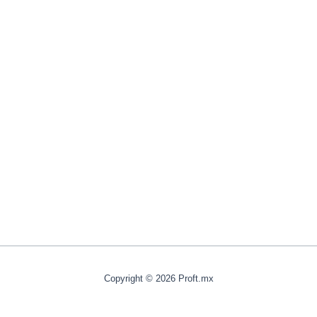
Copyright © 2026 Proft.mx