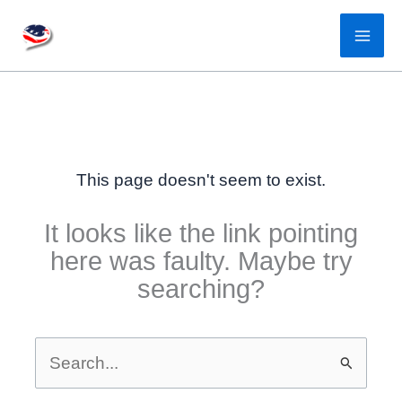
Skip
to
content
This page doesn't seem to exist.
It looks like the link pointing
here was faulty. Maybe try
searching?
Search
for: