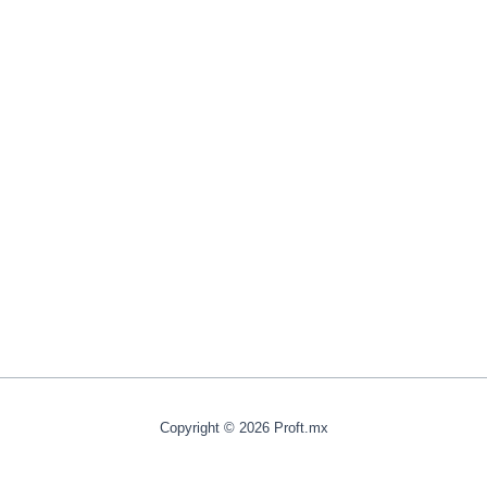
Copyright © 2026 Proft.mx