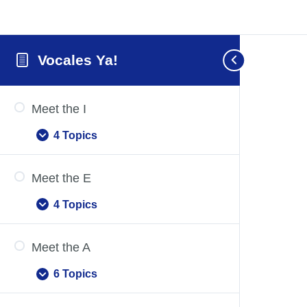
Vocales Ya!
Meet the I
4 Topics
Meet
Expand
the
I
Meet the E
4 Topics
Meet
Expand
the
E
Meet the A
6 Topics
Meet
Expand
the
A