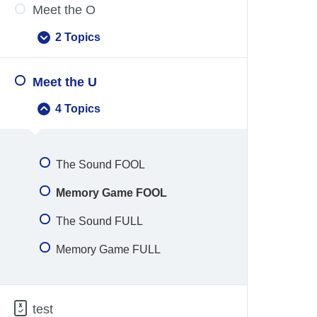
Meet the O
2 Topics
Meet
Expand
the
O
Meet the U
4 Topics
Meet
Collapse
the
U
The Sound FOOL
Memory Game FOOL
The Sound FULL
Memory Game FULL
test