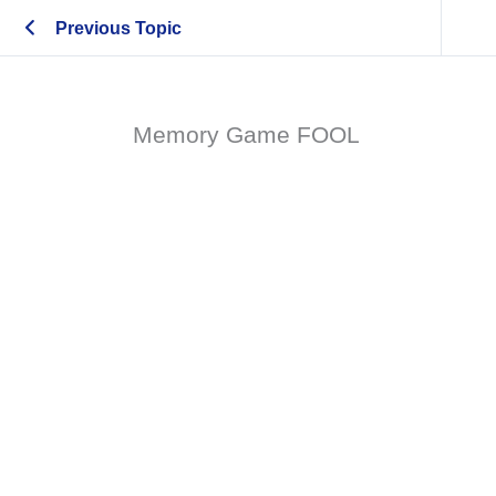
Previous Topic
Memory Game FOOL